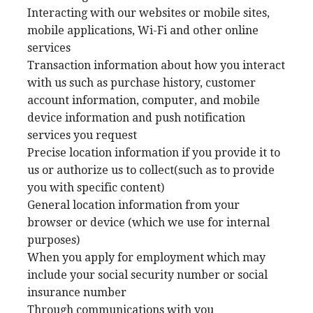
Interacting with our websites or mobile sites,
mobile applications, Wi-Fi and other online
services
Transaction information about how you interact
with us such as purchase history, customer
account information, computer, and mobile
device information and push notification
services you request
Precise location information if you provide it to
us or authorize us to collect(such as to provide
you with specific content)
General location information from your
browser or device (which we use for internal
purposes)
When you apply for employment which may
include your social security number or social
insurance number
Through communications with you