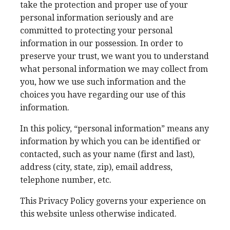
take the protection and proper use of your
personal information seriously and are
committed to protecting your personal
information in our possession. In order to
preserve your trust, we want you to understand
what personal information we may collect from
you, how we use such information and the
choices you have regarding our use of this
information.
In this policy, “personal information” means any
information by which you can be identified or
contacted, such as your name (first and last),
address (city, state, zip), email address,
telephone number, etc.
This Privacy Policy governs your experience on
this website unless otherwise indicated.