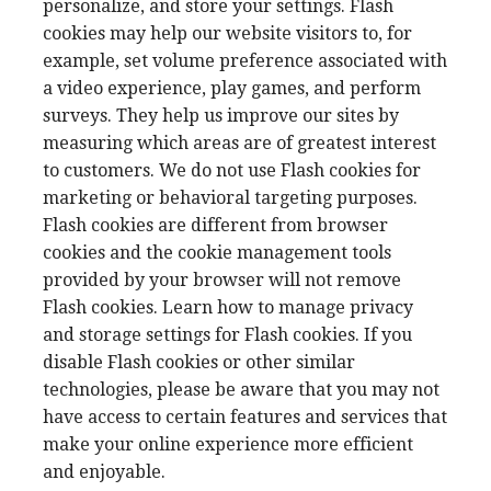
personalize, and store your settings. Flash
cookies may help our website visitors to, for
example, set volume preference associated with
a video experience, play games, and perform
surveys. They help us improve our sites by
measuring which areas are of greatest interest
to customers. We do not use Flash cookies for
marketing or behavioral targeting purposes.
Flash cookies are different from browser
cookies and the cookie management tools
provided by your browser will not remove
Flash cookies. Learn how to manage privacy
and storage settings for Flash cookies. If you
disable Flash cookies or other similar
technologies, please be aware that you may not
have access to certain features and services that
make your online experience more efficient
and enjoyable.