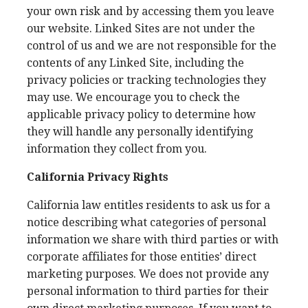
your own risk and by accessing them you leave
our website. Linked Sites are not under the
control of us and we are not responsible for the
contents of any Linked Site, including the
privacy policies or tracking technologies they
may use. We encourage you to check the
applicable privacy policy to determine how
they will handle any personally identifying
information they collect from you.
California Privacy Rights
California law entitles residents to ask us for a
notice describing what categories of personal
information we share with third parties or with
corporate affiliates for those entities’ direct
marketing purposes. We does not provide any
personal information to third parties for their