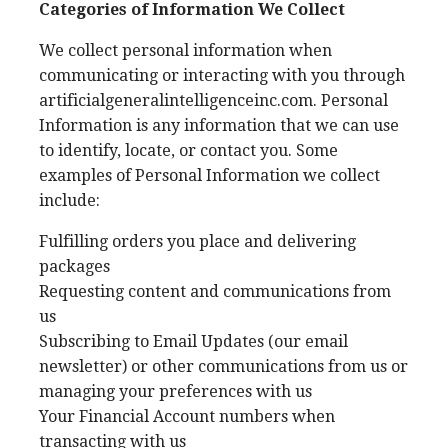
Categories of Information We Collect
We collect personal information when
communicating or interacting with you through
artificialgeneralintelligenceinc.com. Personal
Information is any information that we can use
to identify, locate, or contact you. Some
examples of Personal Information we collect
include:
Fulfilling orders you place and delivering
packages
Requesting content and communications from
us
Subscribing to Email Updates (our email
newsletter) or other communications from us or
managing your preferences with us
Your Financial Account numbers when
transacting with us