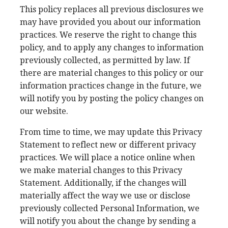
This policy replaces all previous disclosures we
may have provided you about our information
practices. We reserve the right to change this
policy, and to apply any changes to information
previously collected, as permitted by law. If
there are material changes to this policy or our
information practices change in the future, we
will notify you by posting the policy changes on
our website.
From time to time, we may update this Privacy
Statement to reflect new or different privacy
practices. We will place a notice online when
we make material changes to this Privacy
Statement. Additionally, if the changes will
materially affect the way we use or disclose
previously collected Personal Information, we
will notify you about the change by sending a