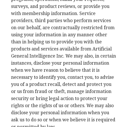
surveys, and product reviews, or provide you
with membership information. Service
providers, third parties who perform services
on our behalf, are contractually restricted from
using your information in any manner other
than in helping us to provide you with the
products and services available from Artificial
General Intelligence Inc. We may also, in certain
instances, disclose your personal information
when we have reason to believe that it is
necessary to identify you, contact you, to advise
you of a product recall, detect and protect you
or us from fraud or theft, manage information
security or bring legal action to protect your
rights or the rights of us or others. We may also
disclose your personal information when you
ask us to do so or when we believe it is required
or permitted by law.