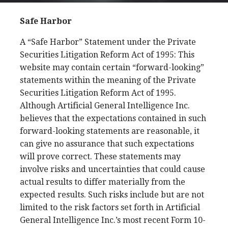
Safe Harbor
A “Safe Harbor” Statement under the Private
Securities Litigation Reform Act of 1995: This
website may contain certain “forward-looking”
statements within the meaning of the Private
Securities Litigation Reform Act of 1995.
Although Artificial General Intelligence Inc.
believes that the expectations contained in such
forward-looking statements are reasonable, it
can give no assurance that such expectations
will prove correct. These statements may
involve risks and uncertainties that could cause
actual results to differ materially from the
expected results. Such risks include but are not
limited to the risk factors set forth in Artificial
General Intelligence Inc.’s most recent Form 10-