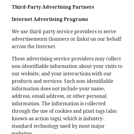
Third-Party Advertising Partners
Internet Advertising Programs
We use third-party service providers to serve
advertisements (banners or links) on our behalf
across the Internet.
These advertising service providers may collect
non-identifiable information about your visits to
our website, and your interactions with our
products and services. Such non-identifiable
information does not include your name,
address, email address, or other personal
information. The information is collected
through the use of cookies and pixel tags (also
known as action tags), which is industry-
standard technology used by most major
websites.