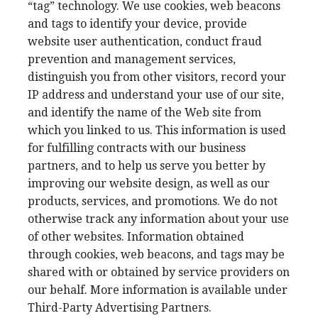
“tag” technology. We use cookies, web beacons
and tags to identify your device, provide
website user authentication, conduct fraud
prevention and management services,
distinguish you from other visitors, record your
IP address and understand your use of our site,
and identify the name of the Web site from
which you linked to us. This information is used
for fulfilling contracts with our business
partners, and to help us serve you better by
improving our website design, as well as our
products, services, and promotions. We do not
otherwise track any information about your use
of other websites. Information obtained
through cookies, web beacons, and tags may be
shared with or obtained by service providers on
our behalf. More information is available under
Third-Party Advertising Partners.