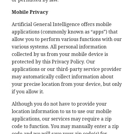
Mobile Privacy
Artificial General Intelligence offers mobile
applications (commonly known as “apps”) that
allow you to perform various functions with our
various systems. All personal information
collected by us from your mobile device is
protected by this Privacy Policy. Our
applications or our third-party service provider
may automatically collect information about
your precise location from your device, but only
if you allow it.
Although you do not have to provide your
location information to us to use our mobile
applications, our services may require a zip
code to function. You may manually enter a zip
code and we will save your zip code(s) for