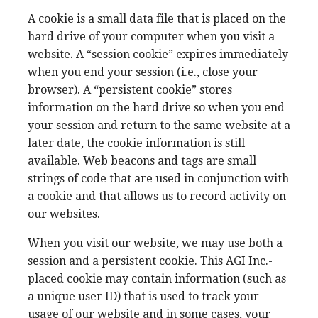
A cookie is a small data file that is placed on the
hard drive of your computer when you visit a
website. A “session cookie” expires immediately
when you end your session (i.e., close your
browser). A “persistent cookie” stores
information on the hard drive so when you end
your session and return to the same website at a
later date, the cookie information is still
available. Web beacons and tags are small
strings of code that are used in conjunction with
a cookie and that allows us to record activity on
our websites.
When you visit our website, we may use both a
session and a persistent cookie. This AGI Inc.-
placed cookie may contain information (such as
a unique user ID) that is used to track your
usage of our website and in some cases, your