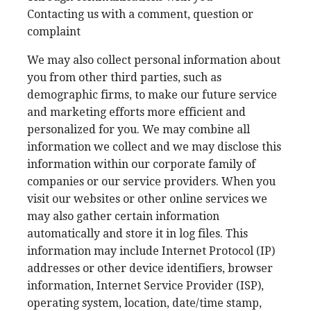
Contacting us with a comment, question or
complaint
We may also collect personal information about
you from other third parties, such as
demographic firms, to make our future service
and marketing efforts more efficient and
personalized for you. We may combine all
information we collect and we may disclose this
information within our corporate family of
companies or our service providers. When you
visit our websites or other online services we
may also gather certain information
automatically and store it in log files. This
information may include Internet Protocol (IP)
addresses or other device identifiers, browser
information, Internet Service Provider (ISP),
operating system, location, date/time stamp,