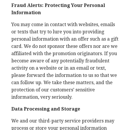
Fraud Alerts: Protecting Your Personal
Information
You may come in contact with websites, emails
or texts that try to lure you into providing
personal information with an offer such as a gift
card. We do not sponsor these offers nor are we
affiliated with the promotion originators. If you
become aware of any potentially fraudulent
activity on a website or in an email or text,
please forward the information to us so that we
can follow up. We take these matters, and the
protection of our customers’ sensitive
information, very seriously.
Data Processing and Storage
We and our third-party service providers may
process or store your personal information