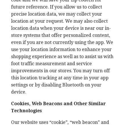
future reference. If you allow us to collect
precise location data, we may collect your
location at your request. We may also collect
location data when your device is near our in-
store systems that offer personalized content,
even if you are not currently using the app. We
use your location information to enhance your
shopping experience as well as to assist us with
foot traffic measurement and service
improvements in our stores. You may turn off
this location tracking at any time in your app
settings or by disabling Bluetooth on your
device.
Cookies, Web Beacons and Other Similar
Technologies
Our website uses “cookie”, “web beacon” and