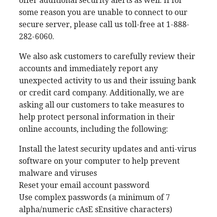
offer additional security alerts as well. If for
some reason you are unable to connect to our
secure server, please call us toll-free at 1-888-
282-6060.
We also ask customers to carefully review their
accounts and immediately report any
unexpected activity to us and their issuing bank
or credit card company. Additionally, we are
asking all our customers to take measures to
help protect personal information in their
online accounts, including the following:
Install the latest security updates and anti-virus
software on your computer to help prevent
malware and viruses
Reset your email account password
Use complex passwords (a minimum of 7
alpha/numeric cAsE sEnsitive characters)