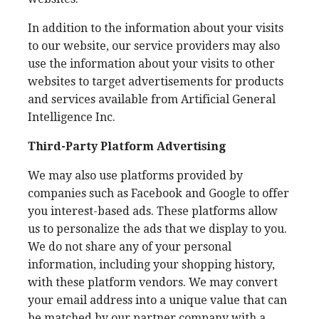
In addition to the information about your visits
to our website, our service providers may also
use the information about your visits to other
websites to target advertisements for products
and services available from Artificial General
Intelligence Inc.
Third-Party Platform Advertising
We may also use platforms provided by
companies such as Facebook and Google to offer
you interest-based ads. These platforms allow
us to personalize the ads that we display to you.
We do not share any of your personal
information, including your shopping history,
with these platform vendors. We may convert
your email address into a unique value that can
be matched by our partner company with a