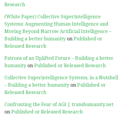
Research
(White Paper) Collective Superintelligence
Systems: Augmenting Human Intelligence and
Moving Beyond Narrow Artificial Intelligence –
Building a better humanity
on
Published or
Released Research
Patrons of an Uplifted Future – Building a better
humanity
on
Published or Released Research
Collective Superintelligence Systems, in a Nutshell
– Building a better humanity
on
Published or
Released Research
Confronting the Fear of AGI | transhumanity.net
on
Published or Released Research