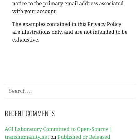
notice to the primary email address associated
with your account.
The examples contained in this Privacy Policy
are illustrations only, and are not intended to be
exhaustive.
SEARCH
FOR:
RECENT COMMENTS
AGI Laboratory Committed to Open-Source |
transhumanity.net
on
Published or Released