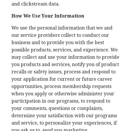
and clickstream data.
How We Use Your Information
We use the personal information that we and
our service providers collect to conduct our
business and to provide you with the best
possible products, services, and experience. We
may collect and use your information to provide
you products and services, notify you of product
recalls or safety issues, process and respond to
your application for current or future career
opportunities, process membership requests
when you apply or otherwise administer your
participation in our programs, to respond to
your comments, questions or complaints,
determine your satisfaction with our programs
and service, to personalize your experiences, if
you ask us to, send you marketing