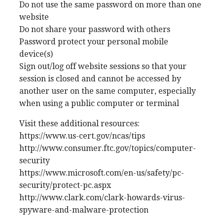
Do not use the same password on more than one
website
Do not share your password with others
Password protect your personal mobile
device(s)
Sign out/log off website sessions so that your
session is closed and cannot be accessed by
another user on the same computer, especially
when using a public computer or terminal
Visit these additional resources:
https://www.us-cert.gov/ncas/tips
http://www.consumer.ftc.gov/topics/computer-
security
https://www.microsoft.com/en-us/safety/pc-
security/protect-pc.aspx
http://www.clark.com/clark-howards-virus-
spyware-and-malware-protection