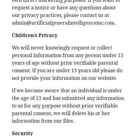
own direct marketing purposes. If you want to
request a notice or have any questions about
our privacy practices, please contact us at
admin@artificialgeneralintelligenceinc.com.
Children’s Privacy
We will never knowingly request or collect
personal information from any person under 13
years of age without prior verifiable parental
consent. If you are under 13 years old please do
not provide your information on our website.
If we become aware that an individual is under
the age of 13 and has submitted any information
to us for any purpose without prior verifiable
parental consent, we will delete his or her
information from our files.
Security