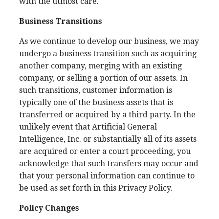
with the utmost care.
Business Transitions
As we continue to develop our business, we may
undergo a business transition such as acquiring
another company, merging with an existing
company, or selling a portion of our assets. In
such transitions, customer information is
typically one of the business assets that is
transferred or acquired by a third party. In the
unlikely event that Artificial General
Intelligence, Inc. or substantially all of its assets
are acquired or enter a court proceeding, you
acknowledge that such transfers may occur and
that your personal information can continue to
be used as set forth in this Privacy Policy.
Policy Changes