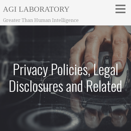
Skip
AGI LABORATORY
to
content
Greater Than Human Intelligence
Privacy Policies, Legal
Disclosures and Related