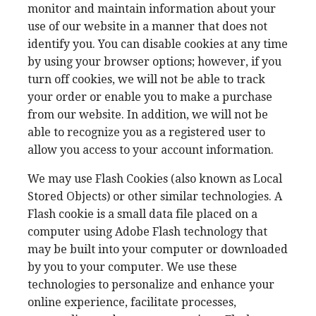
monitor and maintain information about your
use of our website in a manner that does not
identify you. You can disable cookies at any time
by using your browser options; however, if you
turn off cookies, we will not be able to track
your order or enable you to make a purchase
from our website. In addition, we will not be
able to recognize you as a registered user to
allow you access to your account information.
We may use Flash Cookies (also known as Local
Stored Objects) or other similar technologies. A
Flash cookie is a small data file placed on a
computer using Adobe Flash technology that
may be built into your computer or downloaded
by you to your computer. We use these
technologies to personalize and enhance your
online experience, facilitate processes,