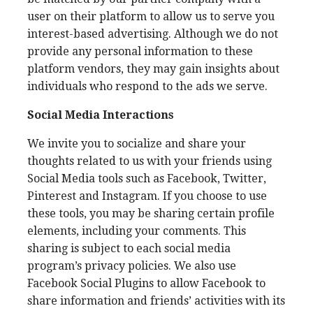
user on their platform to allow us to serve you
interest-based advertising. Although we do not
provide any personal information to these
platform vendors, they may gain insights about
individuals who respond to the ads we serve.
Social Media Interactions
We invite you to socialize and share your
thoughts related to us with your friends using
Social Media tools such as Facebook, Twitter,
Pinterest and Instagram. If you choose to use
these tools, you may be sharing certain profile
elements, including your comments. This
sharing is subject to each social media
program’s privacy policies. We also use
Facebook Social Plugins to allow Facebook to
share information and friends’ activities with its