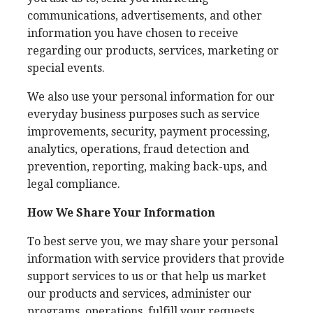
communications, advertisements, and other
information you have chosen to receive
regarding our products, services, marketing or
special events.
We also use your personal information for our
everyday business purposes such as service
improvements, security, payment processing,
analytics, operations, fraud detection and
prevention, reporting, making back-ups, and
legal compliance.
How We Share Your Information
To best serve you, we may share your personal
information with service providers that provide
support services to us or that help us market
our products and services, administer our
programs, operations, fulfill your requests,