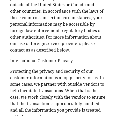
outside of the United States or Canada and
other countries. In accordance with the laws of
those countries, in certain circumstances, your
personal information may be accessible by
foreign law enforcement, regulatory bodies or
other authorities. For more information about
our use of foreign service providers please
contact us as described below.
International Customer Privacy
Protecting the privacy and security of our
customer information is a top priority for us. In
some cases, we partner with outside vendors to
help facilitate transactions. When that is the
case, we work closely with the vendor to ensure
that the transaction is appropriately handled
and all the information you provide is treated