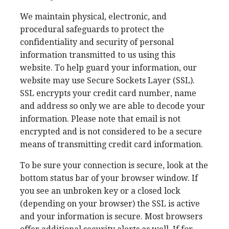
We maintain physical, electronic, and
procedural safeguards to protect the
confidentiality and security of personal
information transmitted to us using this
website. To help guard your information, our
website may use Secure Sockets Layer (SSL).
SSL encrypts your credit card number, name
and address so only we are able to decode your
information. Please note that email is not
encrypted and is not considered to be a secure
means of transmitting credit card information.
To be sure your connection is secure, look at the
bottom status bar of your browser window. If
you see an unbroken key or a closed lock
(depending on your browser) the SSL is active
and your information is secure. Most browsers