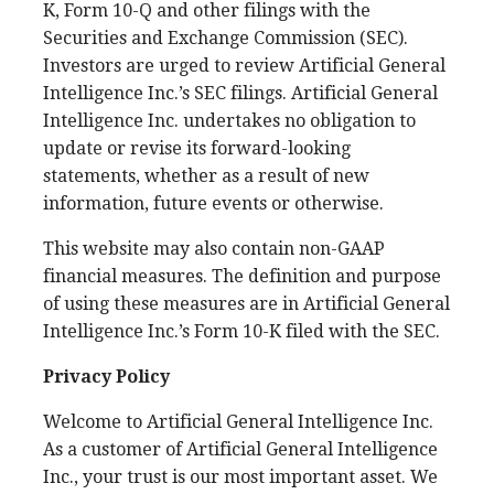
K, Form 10-Q and other filings with the
Securities and Exchange Commission (SEC).
Investors are urged to review Artificial General
Intelligence Inc.’s SEC filings. Artificial General
Intelligence Inc. undertakes no obligation to
update or revise its forward-looking
statements, whether as a result of new
information, future events or otherwise.
This website may also contain non-GAAP
financial measures. The definition and purpose
of using these measures are in Artificial General
Intelligence Inc.’s Form 10-K filed with the SEC.
Privacy Policy
Welcome to Artificial General Intelligence Inc.
As a customer of Artificial General Intelligence
Inc., your trust is our most important asset. We