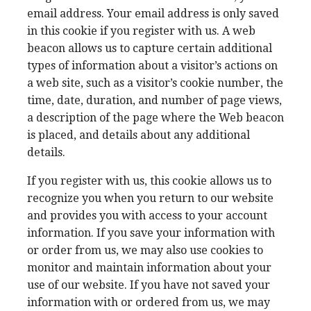
email address. Your email address is only saved
in this cookie if you register with us. A web
beacon allows us to capture certain additional
types of information about a visitor’s actions on
a web site, such as a visitor’s cookie number, the
time, date, duration, and number of page views,
a description of the page where the Web beacon
is placed, and details about any additional
details.
If you register with us, this cookie allows us to
recognize you when you return to our website
and provides you with access to your account
information. If you save your information with
or order from us, we may also use cookies to
monitor and maintain information about your
use of our website. If you have not saved your
information with or ordered from us, we may