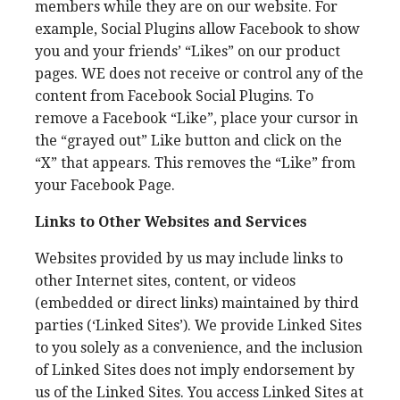
members while they are on our website. For
example, Social Plugins allow Facebook to show
you and your friends’ “Likes” on our product
pages. WE does not receive or control any of the
content from Facebook Social Plugins. To
remove a Facebook “Like”, place your cursor in
the “grayed out” Like button and click on the
“X” that appears. This removes the “Like” from
your Facebook Page.
Links to Other Websites and Services
Websites provided by us may include links to
other Internet sites, content, or videos
(embedded or direct links) maintained by third
parties (‘Linked Sites’). We provide Linked Sites
to you solely as a convenience, and the inclusion
of Linked Sites does not imply endorsement by
us of the Linked Sites. You access Linked Sites at